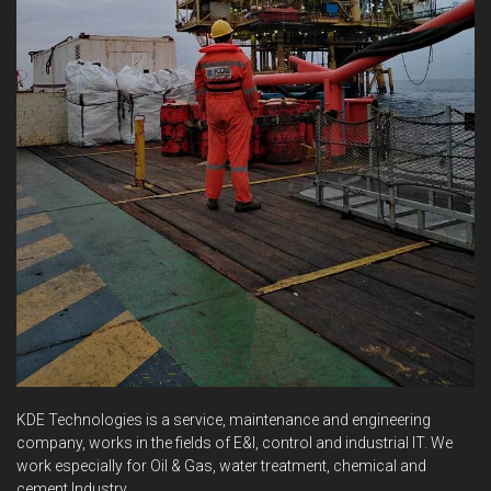
KDE Technologies is a service, maintenance and engineering
company, works in the fields of E&I, control and industrial IT. We
work especially for Oil & Gas, water treatment, chemical and
cement Industry.