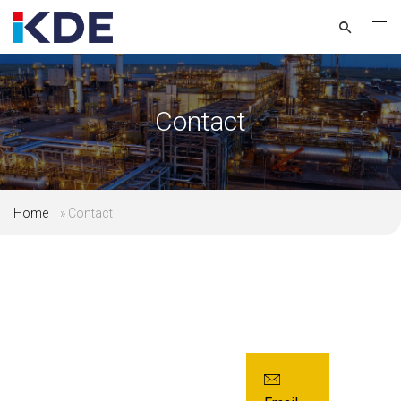
Contact
Home
»
Contact