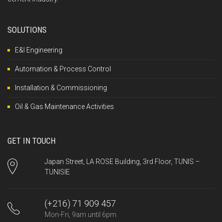
SOLUTIONS
E&I Engineering
Automation & Process Control
Installation & Commissioning
Oil & Gas Maintenance Activities
GET IN TOUCH
Japan Street, LA ROSE Building, 3rd Floor, TUNIS –
TUNISIE
(+216) 71 909 457
Mon-Fri, 9am until 6pm