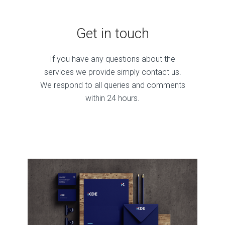
Get in touch
If you have any questions about the
services we provide simply contact us.
We respond to all queries and comments
within 24 hours.