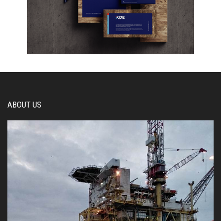
ABOUT US