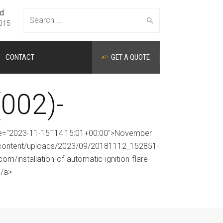
ed
Search
015
CONTACT
GET A QUOTE
for:
002)-
time="2023-11-15T14:15:01+00:00">November
p-content/uploads/2023/09/20181112_152851-
om/installation-of-automatic-ignition-flare-
</a>