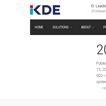
Leadi
Of Industr
HOME
SOLUTIONS
ABOUT
P
2
Publi
15, 2
002--
syste
<s