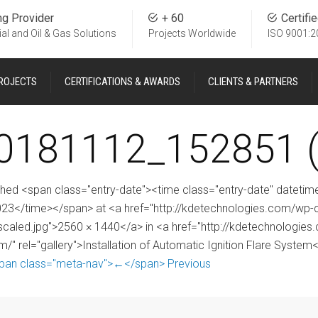
ng Provider
+ 60
Certifi
ial and Oil & Gas Solutions
Projects Worldwide
ISO 9001:2
ROJECTS
CERTIFICATIONS & AWARDS
CLIENTS & PARTNERS
0181112_152851 (
shed <span class="entry-date"><time class="entry-date" date
023</time></span> at <a href="http://kdetechnologies.com/w
scaled.jpg">2560 × 1440</a> in <a href="http://kdetechnologies.c
m/" rel="gallery">Installation of Automatic Ignition Flare System
pan class="meta-nav">←</span> Previous