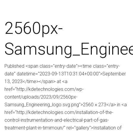
2560px-
Samsung_Enginee
Published <span class="entry-date"><time class="entry-
date" datetime="2023-09-13T10:31:04+00:00">September
13, 2023</time></span> at <a
href="http://kdetechnologies.com/wp-
content/uploads/2023/09/2560px-
Samsung_Engineering_logo.svg.png">2560 × 273</a> in <a
href="http://kdetechnologies.com/installation-of-the-
control-instrumentation-and-electrical-part-of-gas-
treatment-plant-in-timimoun/" rel="gallery">Installation of