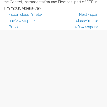
the Control, Instrumentation and Electrical part of GTP in
Timimoun, Algeria</a>
<span class="meta-
Next <span
nav">←</span>
class="meta-
Previous
nav">→</span>