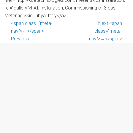
href="http://kdetechnologies.com/meter-skids-installation/"
rel="gallery">FAT, Installation, Commissioning of 3 gas
Metering Skid, Libya, Italy</a>
<span class="meta-
Next <span
nav">←</span>
class="meta-
Previous
nav">→</span>