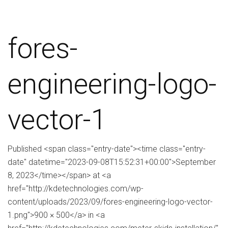
fores-
engineering-logo-
vector-1
Published <span class="entry-date"><time class="entry-
date" datetime="2023-09-08T15:52:31+00:00">September
8, 2023</time></span> at <a
href="http://kdetechnologies.com/wp-
content/uploads/2023/09/fores-engineering-logo-vector-
1.png">900 × 500</a> in <a