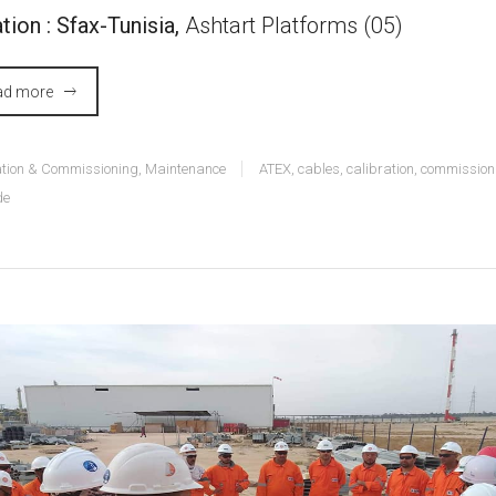
tion : Sfax-Tunisia,
Ashtart Platforms (05)
ad more
lation & Commissioning
,
Maintenance
ATEX
,
cables
,
calibration
,
commission
de