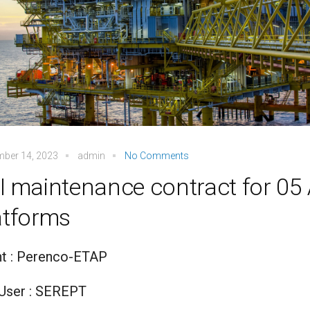
mber 14, 2023
admin
No Comments
I maintenance contract for 0
atforms
nt : Perenco-ETAP
User : SEREPT