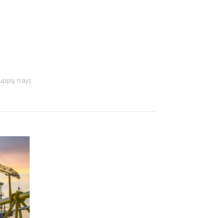
upply
,
trays