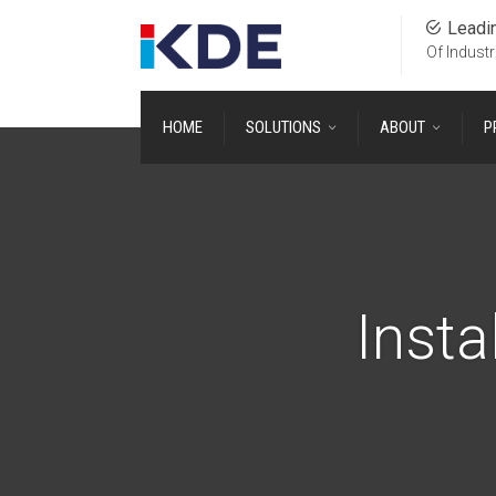
Leadi
Of Industr
HOME
SOLUTIONS
ABOUT
P
Insta