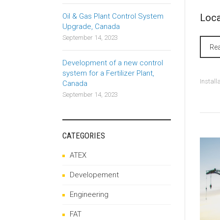
Loca
Oil & Gas Plant Control System
Upgrade, Canada
September 14, 2023
Re
Development of a new control
system for a Fertilizer Plant,
Instal
Canada
September 14, 2023
CATEGORIES
ATEX
Developement
Engineering
FAT