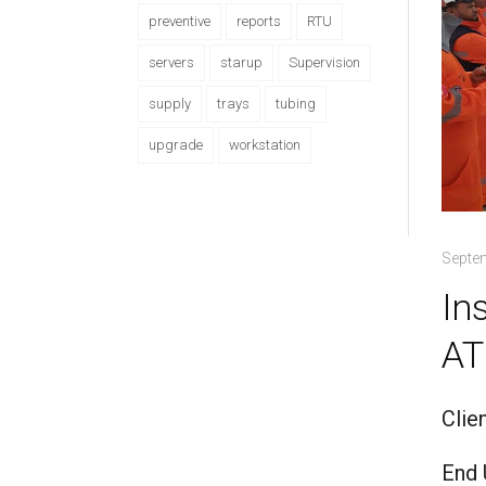
preventive
reports
RTU
servers
starup
Supervision
supply
trays
tubing
upgrade
workstation
Septe
In
AT
Clie
End 