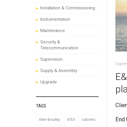
Installation & Commissioning
Instrumentation
Maintenance
Security &
Telecommunication
Supervision
Septe
Supply & Assembly
E&
Upgrade
pl
Clie
TAGS
End 
Allen-Bradley
ATEX
cabinets