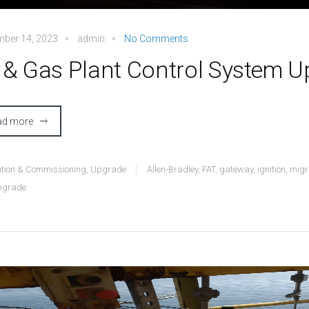
mber 14, 2023
admin
No Comments
l & Gas Plant Control System 
ad more
lation & Commissioning
,
Upgrade
Allen-Bradley
,
FAT
,
gateway
,
ignition
,
migr
pgrade