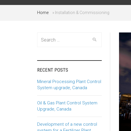
Home
»
Installation & Commissioning
Search
for:
RECENT POSTS
Mineral Processing Plant Control
System upgrade, Canada
Oil & Gas Plant Control System
Upgrade, Canada
Development of a new control
system for a Fertilizer Plant,