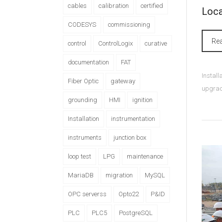
cables
calibration
certified
Loca
CODESYS
commissioning
Re
control
ControlLogix
curative
documentation
FAT
Instal
Fiber Optic
gateway
upgra
grounding
HMI
ignition
Installation
instrumentation
instruments
junction box
loop test
LPG
maintenance
MariaDB
migration
MySQL
OPC serverss
Opto22
P&ID
PLC
PLC5
PostgreSQL