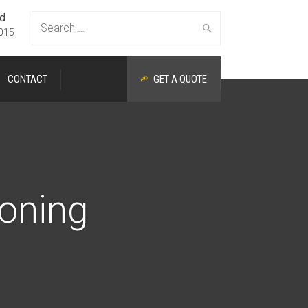
ed
Search
015
CONTACT
GET A QUOTE
for:
ioning