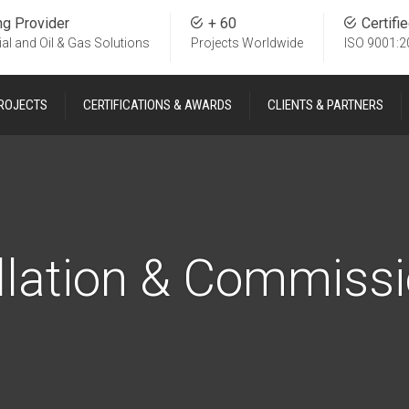
ng Provider
+ 60
Certifi
ial and Oil & Gas Solutions
Projects Worldwide
ISO 9001:2
ROJECTS
CERTIFICATIONS & AWARDS
CLIENTS & PARTNERS
llation & Commiss