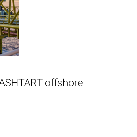
5 ASHTART offshore