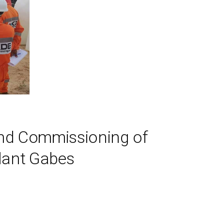
and Commissioning of
lant Gabes