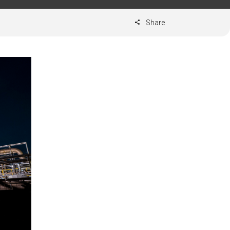
Share