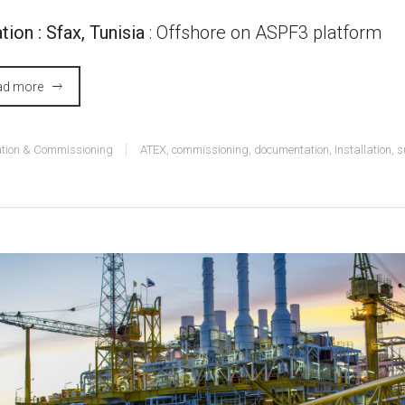
tion : Sfax, Tunisia
: Offshore on ASPF3 platform
ad more
lation & Commissioning
ATEX
,
commissioning
,
documentation
,
Installation
,
s