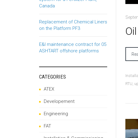
Canada
Septe
Replacement of Chemical Liners
Oi
on the Platform PF3
E&I maintenance contract for 05
ASHTART offshore platforms
Re
Instal
CATEGORIES
RTU
,
u
ATEX
Developement
Engineering
FAT