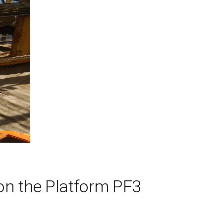
on the Platform PF3