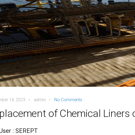
mber 14, 2023
admin
No Comments
placement of Chemical Liners 
User : SEREPT