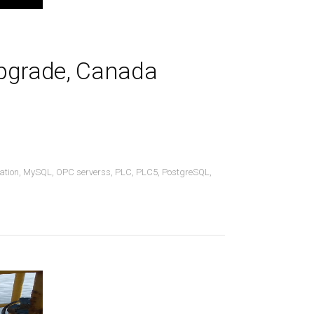
Upgrade, Canada
ation
,
MySQL
,
OPC serverss
,
PLC
,
PLC5
,
PostgreSQL
,