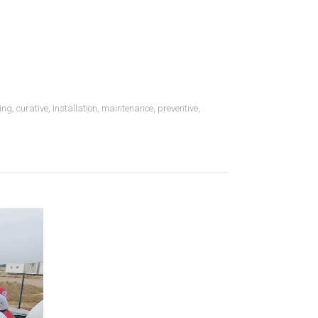
ing
,
curative
,
Installation
,
maintenance
,
preventive
,