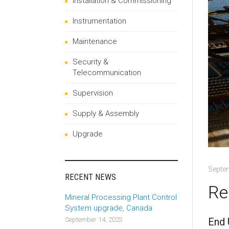
Installation & Commissioning
Instrumentation
Maintenance
Security &
Telecommunication
Supervision
Supply & Assembly
Upgrade
Septe
RECENT NEWS
Re
Mineral Processing Plant Control
System upgrade, Canada
End 
September 14, 2023