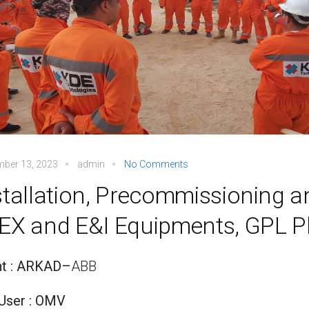
mber 13, 2023
admin
No Comments
stallation, Precommissioning 
EX and E&I Equipments, GPL P
nt : ARKAD
–
ABB
User : OMV